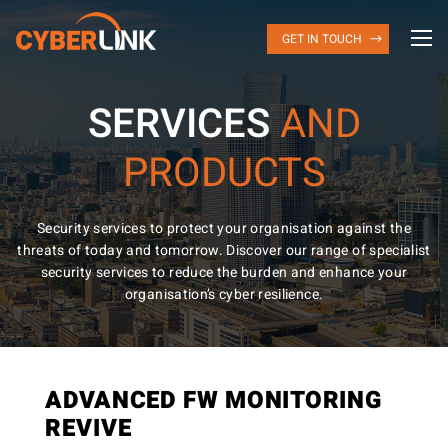
GET IN TOUCH
SERVICES
AND
PRODUCTS
Security services to protect your organisation against the
threats of today and tomorrow. Discover our range of specialist
security services to reduce the burden and enhance your
organisation’s cyber resilience.
ADVANCED FW MONITORING
REVIVE