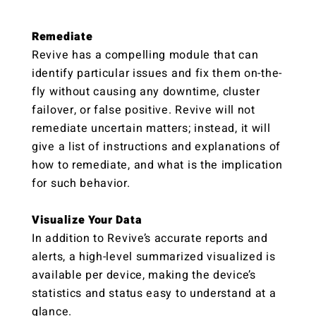
Remediate
Revive has a compelling module that can
identify particular issues and fix them on-the-
fly without causing any downtime, cluster
failover, or false positive. Revive will not
remediate uncertain matters; instead, it will
give a list of instructions and explanations of
how to remediate, and what is the implication
for such behavior.
Visualize Your Data
In addition to Revive’s accurate reports and
alerts, a high-level summarized visualized is
available per device, making the device’s
statistics and status easy to understand at a
glance.