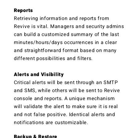
Reports
Retrieving information and reports from
Revive is vital. Managers and security admins
can build a customized summary of the last
minutes/hours/days occurrences in a clear
and straightforward format based on many
different possibilities and filters.
Alerts and Visibility
Critical alerts will be sent through an SMTP
and SMS, while others will be sent to Revive
console and reports. A unique mechanism
will validate the alert to make sure it is real
and not false positive. Identical alerts and
notifications are customizable.
Backup‭ ‬&‭ ‬Restore‬‬