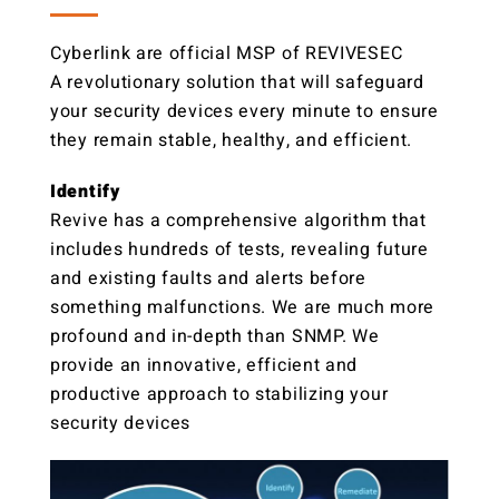
Cyberlink are official MSP of REVIVESEC
A revolutionary solution that will safeguard
your security devices every minute to ensure
they remain stable, healthy, and efficient.
Identify
Revive has a comprehensive algorithm that
includes hundreds of tests, revealing future
and existing faults and alerts before
something malfunctions. We are much more
profound and in-depth than SNMP. We
provide an innovative, efficient and
productive approach to stabilizing your
security devices