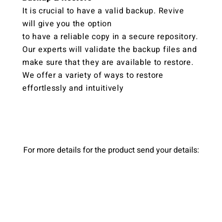
It is crucial to have a valid backup. Revive
will give you the option
to have a reliable copy in a secure repository.
Our experts will validate the backup files and
make sure that they are available to restore.
We offer a variety of ways to restore
effortlessly and intuitively
For more details for the product send your details: