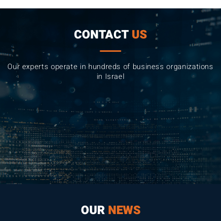
CONTACT
US
Our experts operate in hundreds of business organizations
in Israel
OUR
NEWS