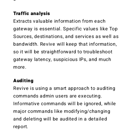
Traffic analysis
Extracts valuable information from each
gateway is essential. Specific values like Top
Sources, destinations, and services as well as
bandwidth. Revive will keep that information,
so it will be straightforward to troubleshoot
gateway latency, suspicious IPs, and much
more.
Auditing
Revive is using a smart approach to auditing
commands admin users are executing.
Informative commands will be ignored, while
major commands like modifying/changing
and deleting will be audited in a detailed
report.