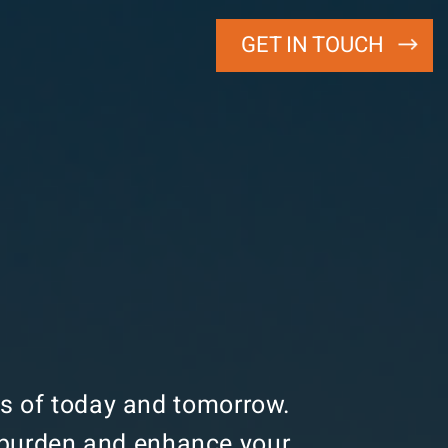
GET IN TOUCH
ats of today and tomorrow.
e burden and enhance your