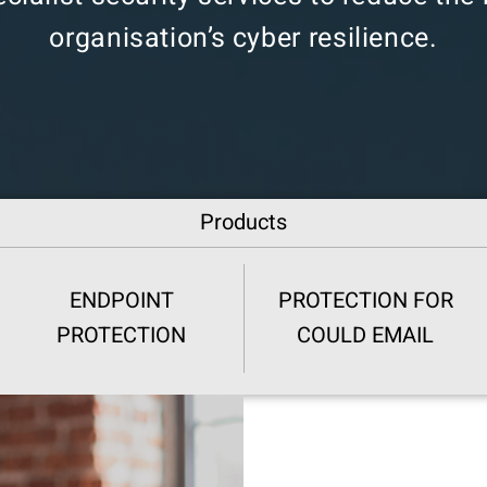
organisation’s cyber resilience.
Products
ENDPOINT
PROTECTION FOR
PROTECTION
COULD EMAIL