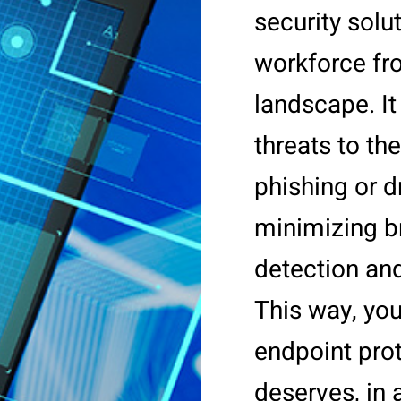
security solu
workforce fr
landscape. I
threats to t
phishing or d
minimizing b
detection an
This way, you
endpoint prote
deserves, in a