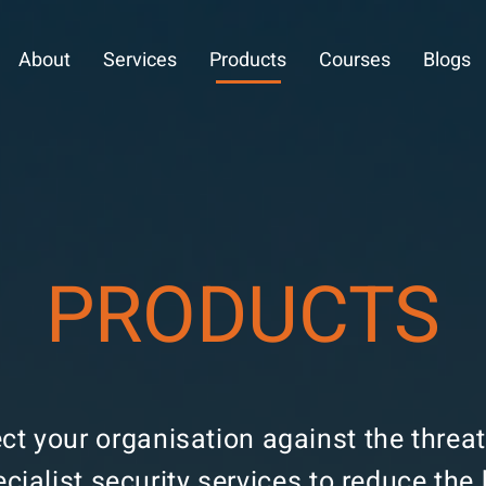
About
Services
Products
Courses
Blogs
PRODUCTS
ect your organisation against the thre
ecialist security services to reduce th