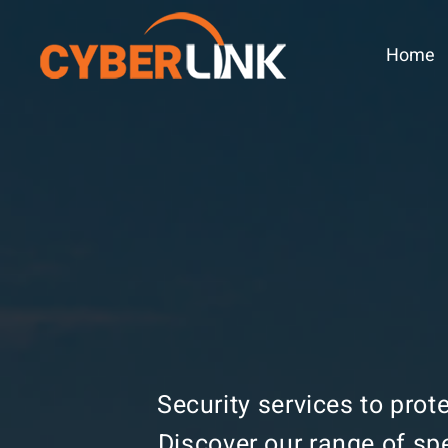
Home
Security services to prot
Discover our range of sp