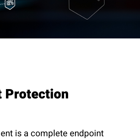
 Protection
ent is a complete endpoint