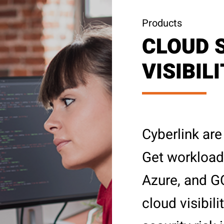
Products
CLOUD 
VISIBIL
Cyberlink are
Get workload 
Azure, and G
cloud visibil