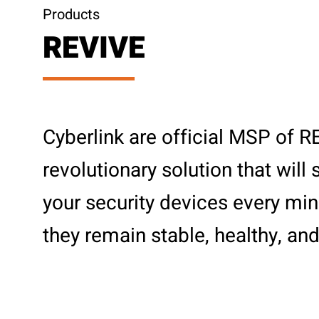
Products
REVIVE
Cyberlink are official MSP of 
revolutionary solution that will
your security devices every min
they remain stable, healthy, and