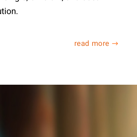
ution.
read more