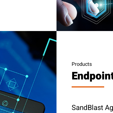
Products
Endpoint
SandBlast Ag