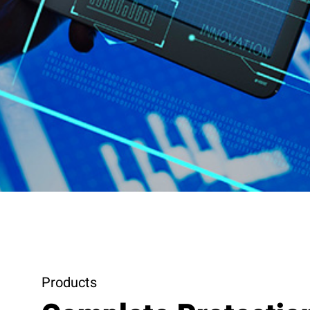
Products