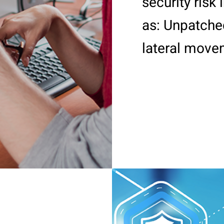
security risk
as: Unpatched
lateral movem