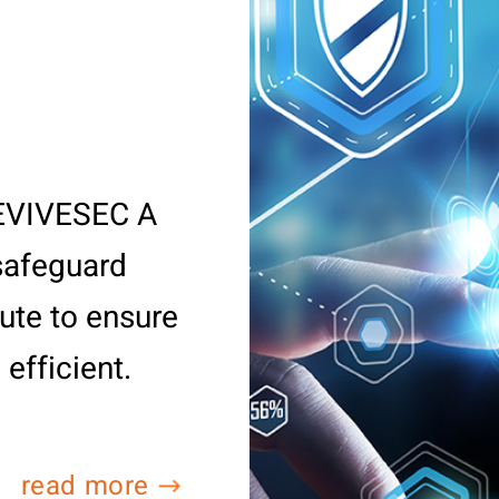
REVIVESEC A
 safeguard
ute to ensure
 efficient.
read more