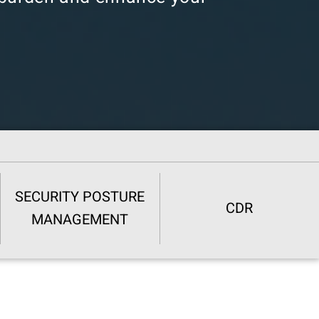
SECURITY POSTURE
CDR
MANAGEMENT