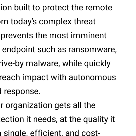
tion built to protect the remote
om today’s complex threat
t prevents the most imminent
he endpoint such as ransomware,
rive-by malware, while quickly
reach impact with autonomous
d response.
r organization gets all the
ction it needs, at the quality it
 single, efficient, and cost-