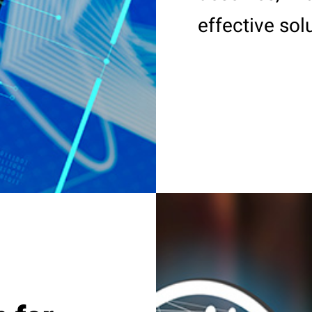
effective sol