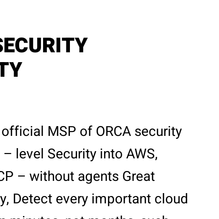
SECURITY
ITY
 official MSP of ORCA security
– level Security into AWS,
CP – without agents Great
ity, Detect every important cloud