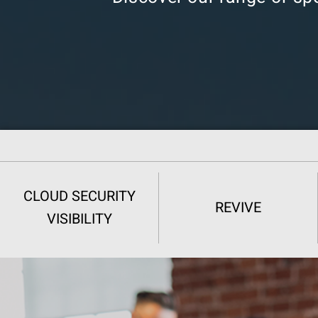
CLOUD SECURITY
REVIVE
VISIBILITY