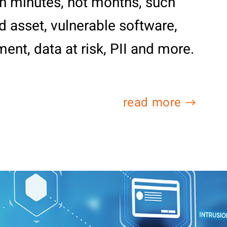
 in minutes, not months, such
 asset, vulnerable software,
ent, data at risk, PII and more.
read more